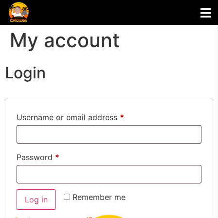
My account
Login
Username or email address
*
Password
*
Remember me
Log in