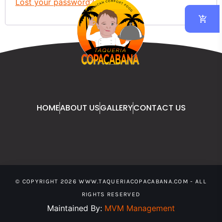
Lost your password?
HOME
ABOUT US
GALLERY
CONTACT US
© COPYRIGHT 2026 WWW.TAQUERIACOPACABANA.COM - ALL
RIGHTS RESERVED
Maintained By:
MVM Management